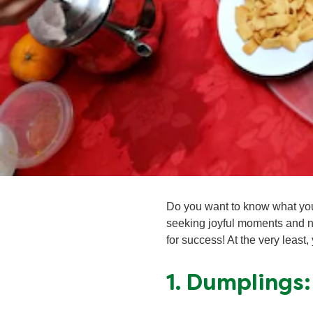
Do you want to know what you
seeking joyful moments and n
for success! At the very least,
1. Dumplings