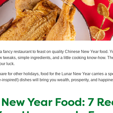
a fancy restaurant to feast on quality Chinese New Year food. Y
w tweaks, simple ingredients, and a little cooking know-how. T
our luck.
re for other holidays, food for the Lunar New Year carries a s
inspired!) dishes will bring you wealth, prosperity, and happin
 New Year Food: 7 Rec