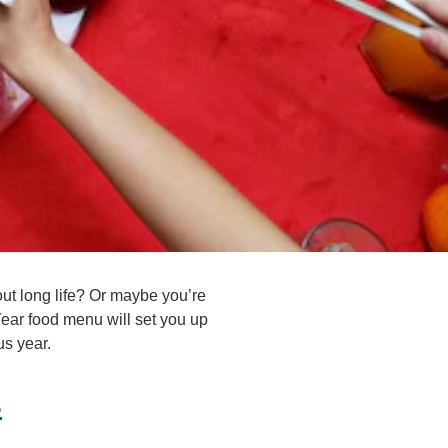
t long life? Or maybe you’re
ear food menu will set you up
us year.
s