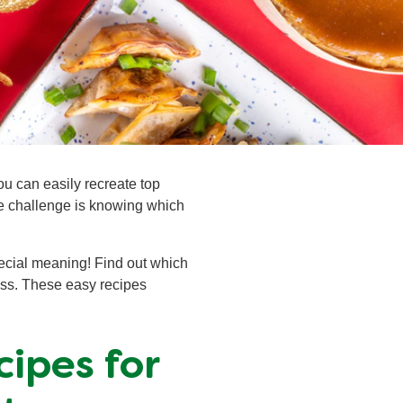
ou can easily recreate top
he challenge is knowing which
pecial meaning! Find out which
ess. These easy recipes
ipes for