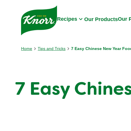
Skip to:
Main content
Footer
Recipes
Our 
Our Products
Home
Tips and Tricks
7 Easy Chinese New Year Foo
7 Easy Chine