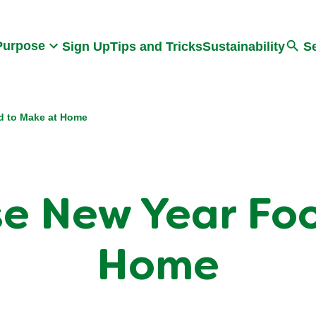
Search
Purpose
Sign Up
Tips and Tricks
Sustainability
S
d to Make at Home
se New Year Fo
Home