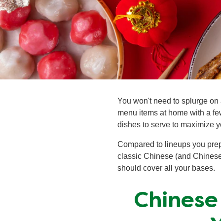
You won't need to splurge on 
menu items at home with a fe
dishes to serve to maximize y
Compared to lineups you prepa
classic Chinese (and Chinese-
should cover all your bases.
Chinese