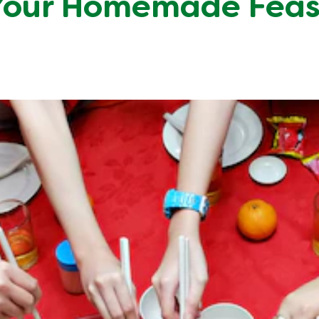
Your Homemade Feas