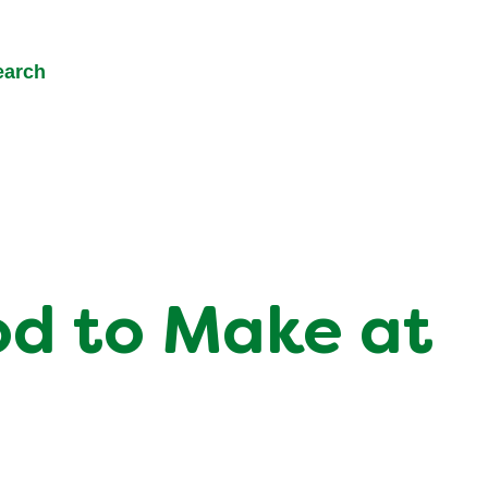
earch
od to Make at