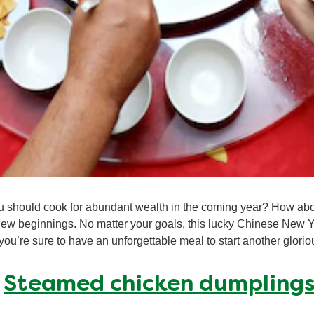
 should cook for abundant wealth in the coming year? How abou
ew beginnings. No matter your goals, this lucky Chinese New Y
 you’re sure to have an unforgettable meal to start another glorio
:
Steamed chicken dumpling