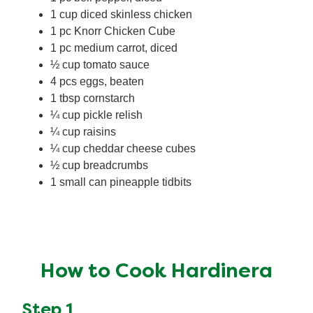
1 cup diced skinless chicken
1 pc Knorr Chicken Cube
1 pc medium carrot, diced
½ cup tomato sauce
4 pcs eggs, beaten
1 tbsp cornstarch
¼ cup pickle relish
¼ cup raisins
¼ cup cheddar cheese cubes
½ cup breadcrumbs
1 small can pineapple tidbits
How to Cook Hardinera
Step 1