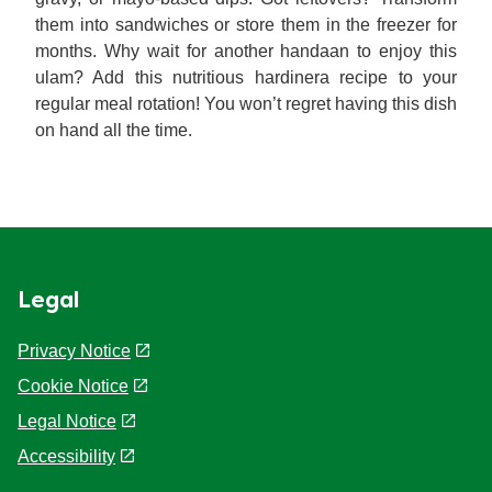
them into sandwiches or store them in the freezer for
months. Why wait for another handaan to enjoy this
ulam? Add this nutritious hardinera recipe to your
regular meal rotation! You won’t regret having this dish
on hand all the time.
Legal
Privacy Notice
Cookie Notice
Cookie settings
Legal Notice
Accessibility