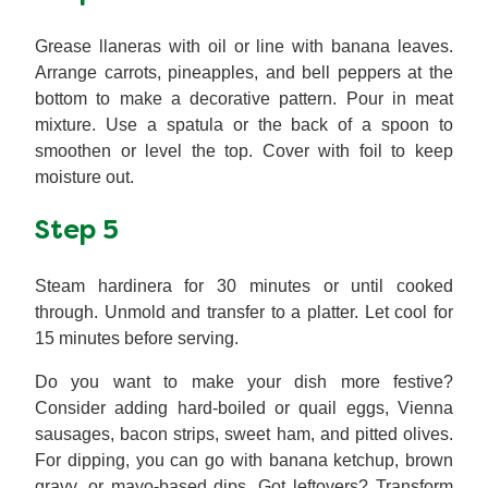
Grease llaneras with oil or line with banana leaves.
Arrange carrots, pineapples, and bell peppers at the
bottom to make a decorative pattern. Pour in meat
mixture. Use a spatula or the back of a spoon to
smoothen or level the top. Cover with foil to keep
moisture out.
Step 5
Steam hardinera for 30 minutes or until cooked
through. Unmold and transfer to a platter. Let cool for
15 minutes before serving.
Do you want to make your dish more festive?
Consider adding hard-boiled or quail eggs, Vienna
sausages, bacon strips, sweet ham, and pitted olives.
For dipping, you can go with banana ketchup, brown
gravy, or mayo-based dips. Got leftovers? Transform