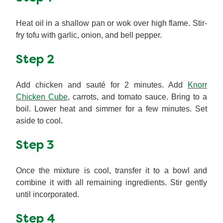
Heat oil in a shallow pan or wok over high flame. Stir-
fry tofu with garlic, onion, and bell pepper.
Step 2
Add chicken and sauté for 2 minutes. Add
Knorr
Chicken Cube
, carrots, and tomato sauce. Bring to a
boil. Lower heat and simmer for a few minutes. Set
aside to cool.
Step 3
Once the mixture is cool, transfer it to a bowl and
combine it with all remaining ingredients. Stir gently
until incorporated.
Step 4