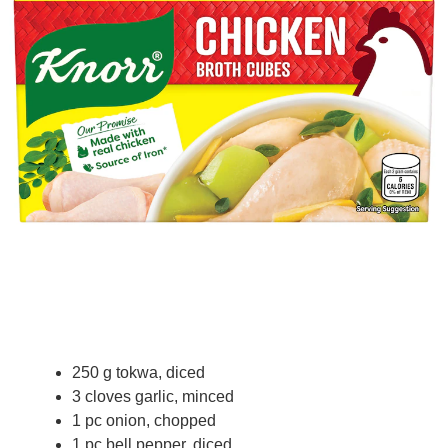
250 g tokwa, diced
3 cloves garlic, minced
1 pc onion, chopped
1 pc bell pepper, diced