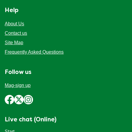
Help
About Us
Contact us
Site Map
Frequently Asked Questions
Follow us
Mag-sign up
Live chat (Online)