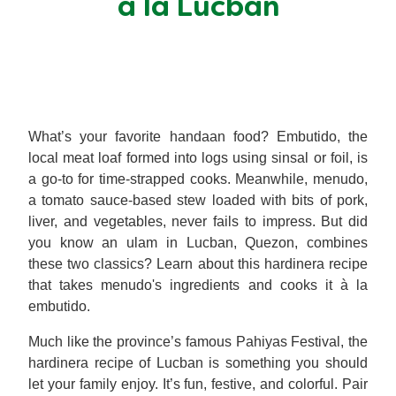
a la Lucban
Meal Plans
Recipe Tips
What’s your favorite handaan food? Embutido, the
local meat loaf formed into logs using sinsal or foil, is
a go-to for time-strapped cooks. Meanwhile, menudo,
a tomato sauce-based stew loaded with bits of pork,
liver, and vegetables, never fails to impress. But did
you know an ulam in Lucban, Quezon, combines
these two classics? Learn about this hardinera recipe
that takes menudo's ingredients and cooks it à la
embutido.
Much like the province’s famous Pahiyas Festival, the
hardinera recipe of Lucban is something you should
let your family enjoy. It’s fun, festive, and colorful. Pair