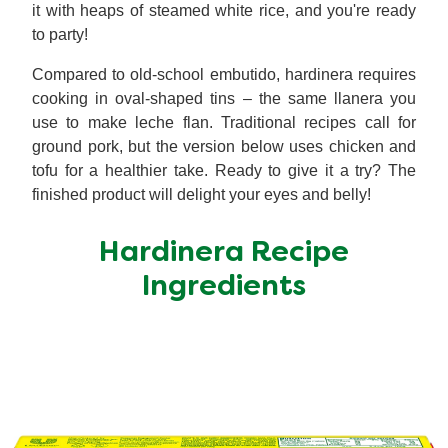
it with heaps of steamed white rice, and you're ready
to party!
Compared to old-school embutido, hardinera requires
cooking in oval-shaped tins – the same llanera you
use to make leche flan. Traditional recipes call for
ground pork, but the version below uses chicken and
tofu for a healthier take. Ready to give it a try? The
finished product will delight your eyes and belly!
Hardinera Recipe
Ingredients