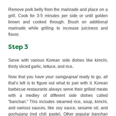
Remove pork belly from the marinade and place on a
grill. Cook for 3-5 minutes per side or until golden
brown and cooked through. Brush on additional
marinade while grilling to increase juiciness and
flavor.
Step 3
Serve with various Korean side dishes like kimchi,
thinly sliced garlic, lettuce, and rice.
Now that you have your
samgyupsal
ready to go, all
that’s left is to figure out what to pair with it. Korean
barbecue restaurants always serve their grilled meats
with a medley of different side dishes called
“banchan.” This includes steamed rice, soup, kimchi,
and various sauces, like soy sauce, sesame oil, and
gochujang
(red chili paste). Other popular
banchan