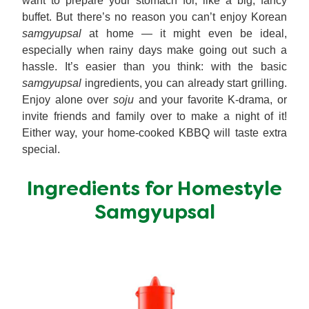
want to prepare your stomach for, like a big, fancy
buffet. But there’s no reason you can’t enjoy Korean
samgyupsal
at home — it might even be ideal,
especially when rainy days make going out such a
hassle. It’s easier than you think: with the basic
samgyupsal
ingredients, you can already start grilling.
Enjoy alone over
soju
and your favorite K-drama, or
invite friends and family over to make a night of it!
Either way, your home-cooked KBBQ will taste extra
special.
Ingredients for Homestyle
Samgyupsal