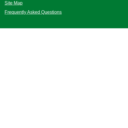
Site Map
Frequently Asked Questions
Follow us
Mag-sign up
Live chat (Online)
Start
Location
Philippines
Change Location