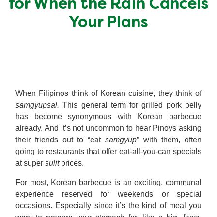
for When the Rain Cancels
Meal Plans
Your Plans
Recipe Tips
When Filipinos think of Korean cuisine, they think of
samgyupsal.
This general term for grilled pork belly
has become synonymous with Korean barbecue
already. And it’s not uncommon to hear Pinoys asking
their friends out to “eat
samgyup
” with them, often
going to restaurants that offer eat-all-you-can specials
at super
sulit
prices.
For most, Korean barbecue is an exciting, communal
experience reserved for weekends or special
occasions. Especially since it’s the kind of meal you