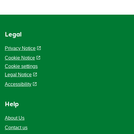
Legal
Privacy Notice
Cookie Notice
Cookie settings
Legal Notice
Accessibility
Help
About Us
Contact us