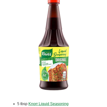
5 tbsp
Knorr Liquid Seasoning