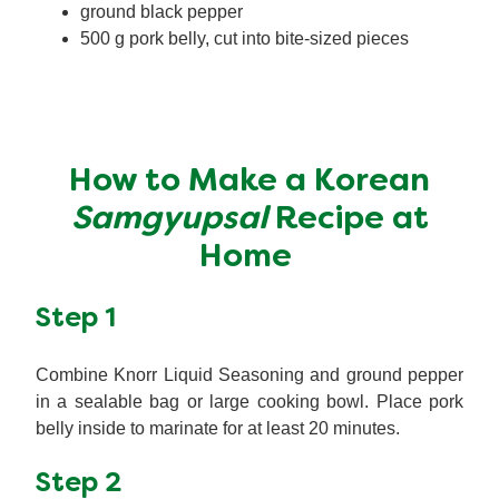
ground black pepper
500 g pork belly, cut into bite-sized pieces
How to Make a Korean
Samgyupsal
Recipe at
Home
Step 1
Combine Knorr Liquid Seasoning and ground pepper
in a sealable bag or large cooking bowl. Place pork
belly inside to marinate for at least 20 minutes.
Step 2