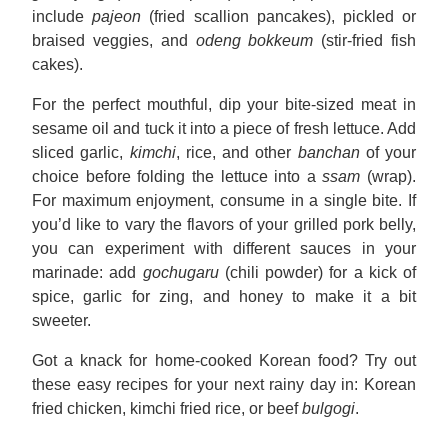
include
pajeon
(fried scallion pancakes), pickled or
braised veggies, and
odeng bokkeum
(stir-fried fish
cakes).
For the perfect mouthful, dip your bite-sized meat in
sesame oil and tuck it into a piece of fresh lettuce. Add
sliced garlic,
kimchi
, rice, and other
banchan
of your
choice before folding the lettuce into a
ssam
(wrap).
For maximum enjoyment, consume in a single bite. If
you’d like to vary the flavors of your grilled pork belly,
you can experiment with different sauces in your
marinade: add
gochugaru
(chili powder) for a kick of
spice, garlic for zing, and honey to make it a bit
sweeter.
Got a knack for home-cooked Korean food? Try out
these easy recipes for your next rainy day in: Korean
fried chicken, kimchi fried rice, or beef
bulgogi
.