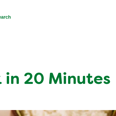
earch
 in 20 Minutes