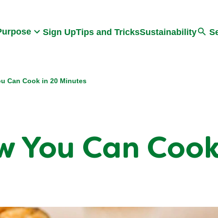
Search
Purpose
Sign Up
Tips and Tricks
Sustainability
S
u Can Cook in 20 Minutes
 You Can Cook