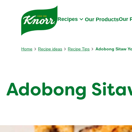
Skip to:
Main content
Footer
Recipes
Our 
Our Products
Home
Recipe ideas
Recipe Tips
Adobong Sitaw Yo
Adobong Sitaw