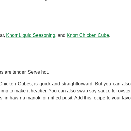
ar,
Knorr Liquid Seasoning
, and
Knorr Chicken Cube
.
s are tender. Serve hot.
hicken Cubes, is quick and straightforward. But you can also 
imp to make it heartier. You can also swap soy sauce for oyster
s, inihaw na manok, or grilled pusit. Add this recipe to your favo