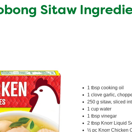
bong Sitaw Ingredi
1 tbsp cooking oil
1 clove garlic, chopp
250 g sitaw, sliced in
1 cup water
1 tbsp vinegar
2 tbsp Knorr Liquid 
½ pc Knorr Chicken 