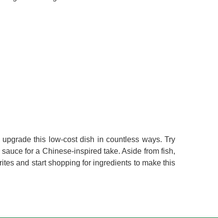
upgrade this low-cost dish in countless ways. Try
 sauce for a Chinese-inspired take. Aside from fish,
rites and start shopping for ingredients to make this