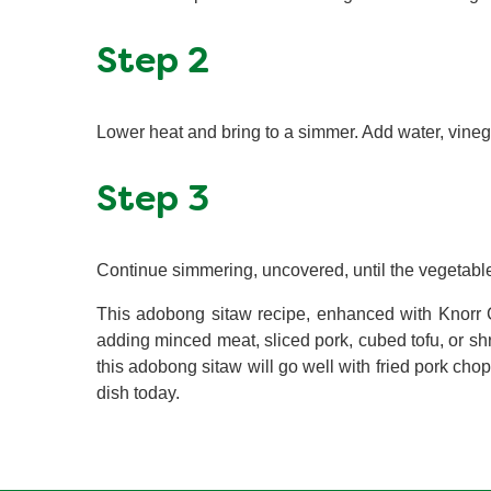
Step 2
Lower heat and bring to a simmer. Add water, vineg
Step 3
Continue simmering, uncovered, until the vegetable
This adobong sitaw recipe, enhanced with Knorr C
adding minced meat, sliced pork, cubed tofu, or shr
this adobong sitaw will go well with fried pork chop
dish today.