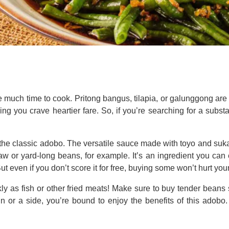
ve much time to cook. Pritong bangus, tilapia, or galunggong ar
aking you crave heartier fare. So, if you’re searching for a substa
the classic adobo. The versatile sauce made with toyo and suka i
taw or yard-long beans, for example. It’s an ingredient you can 
 even if you don’t score it for free, buying some won’t hurt your
kly as fish or other fried meats! Make sure to buy tender beans 
 or a side, you’re bound to enjoy the benefits of this adobo