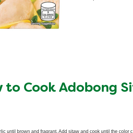
 to Cook Adobong S
lic until brown and fragrant. Add sitaw and cook until the color 