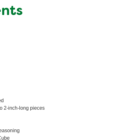
ents
ed
to 2-inch-long pieces
Seasoning
Cube