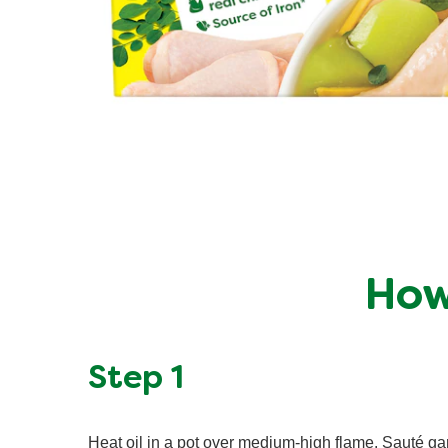
How
Step 1
Heat oil in a pot over medium-high flame. Sauté gar