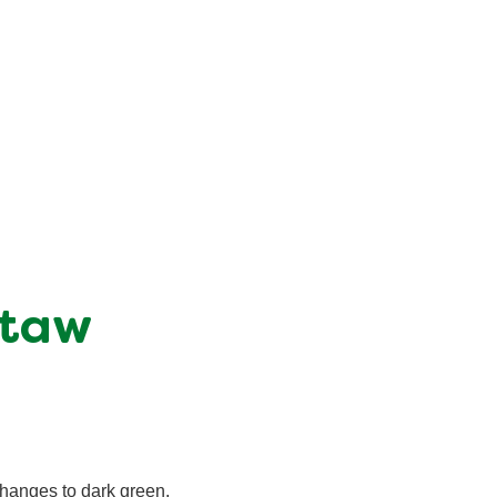
itaw
changes to dark green.