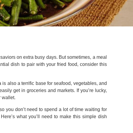
e saviors on extra busy days. But sometimes, a meal
ntial dish to pair with your fried food, consider this
s also a terrific base for seafood, vegetables, and
easily get in groceries and markets. If you’re lucky,
 wallet.
so you don’t need to spend a lot of time waiting for
. Here’s what you’ll need to make this simple dish