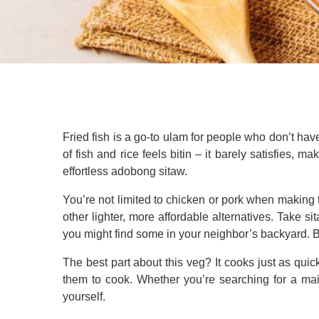
Fried fish is a go-to ulam for people who don’t ha
of fish and rice feels bitin – it barely satisfies, m
effortless adobong sitaw.
You’re not limited to chicken or pork when making 
other lighter, more affordable alternatives. Take si
you might find some in your neighbor’s backyard. But
The best part about this veg? It cooks just as quic
them to cook. Whether you’re searching for a main
yourself.