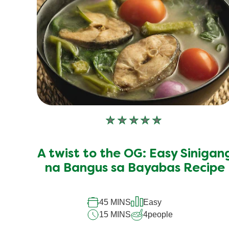
No
ratings
submitted
A twist to the OG: Easy Sinigan
for
this
na Bangus sa Bayabas Recipe
recipe
45 MINS
Easy
15 MINS
4
people