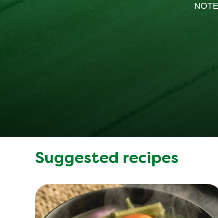
NOTE
Suggested recipes