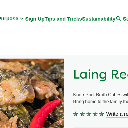
Search
Purpose
Sign Up
Tips and Tricks
Sustainability
S
e
Laing Re
Knorr Pork Broth Cubes wil
Bring home to the family the
Write a r
No
ratings
submitted