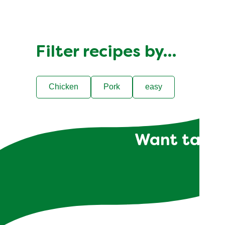
Filter recipes by…
Chicken
Pork
easy
Want tailor