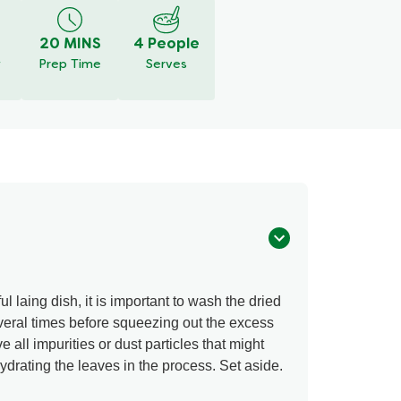
20 MINS
4 People
y
Prep Time
Serves
l laing dish, it is important to wash the dried
everal times before squeezing out the excess
e all impurities or dust particles that might
rating the leaves in the process. Set aside.