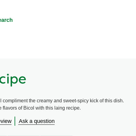
earch
cipe
l compliment the creamy and sweet-spicy kick of this dish.
 flavors of Bicol with this laing recipe.
eview
Ask a question