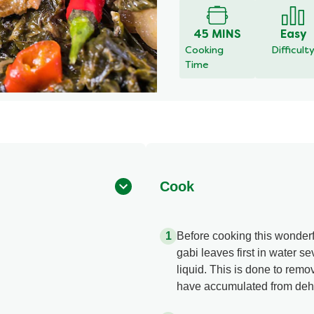
for
this
45 MINS
Easy
recipe
Cooking
Difficult
Time
Cook
Before cooking this wonderfu
gabi leaves first in water s
liquid. This is done to remov
have accumulated from dehyd