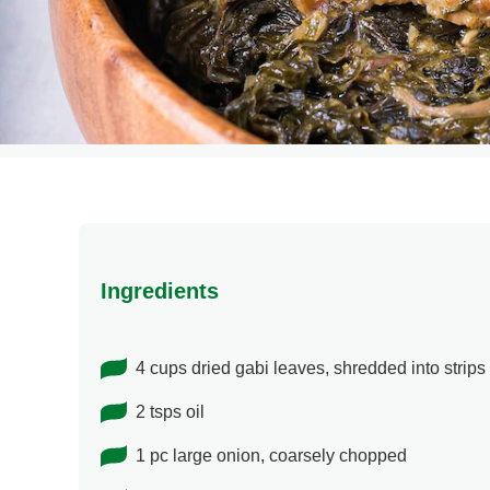
Ingredients
4 cups dried gabi leaves, shredded into strips
2 tsps oil
1 pc large onion, coarsely chopped