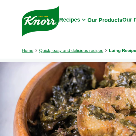
Skip to:
Main content
Footer
Recipes
Our 
Our Products
Home
Quick, easy and delicious recipes
Laing Recip