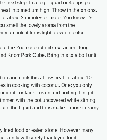
 next step. In a big 1 quart or 4 cups pot,
 heat into medium high. Throw in the onions,
 for about 2 minutes or more. You know it’s
ou smell the lovely aroma from the
y up until it turns light brown in color.
our the 2nd coconut milk extraction, long
and Knorr Pork Cube. Bring this to a boil until
tion and cook this at low heat for about 10
les in cooking with coconut. One: you only
oconut contains cream and boiling it might
simmer, with the pot uncovered while stirring
reduce the liquid and thus make it more creamy
ny fried food or eaten alone. However many
r family will surely thank you for it.