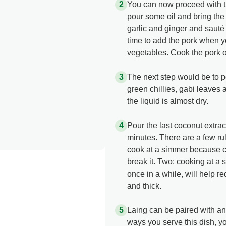
You can now proceed with the
pour some oil and bring the
garlic and ginger and sauté
time to add the pork when y
vegetables. Cook the pork onl
The next step would be to p
green chillies, gabi leaves 
the liquid is almost dry.
Pour the last coconut extrac
minutes. There are a few ru
cook at a simmer because c
break it. Two: cooking at a 
once in a while, will help 
and thick.
Laing can be paired with a
ways you serve this dish, you