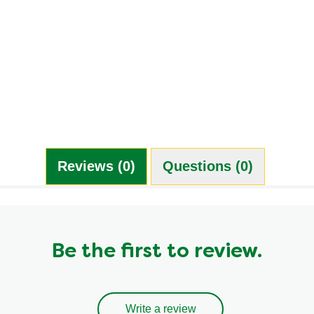
Reviews (0)
Questions (0)
Be the first to review.
Write a review