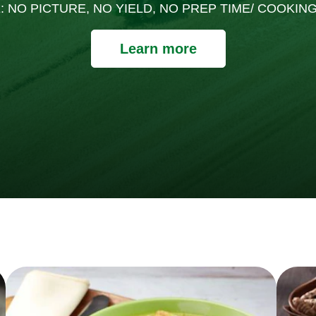
: NO PICTURE, NO YIELD, NO PREP TIME/ COOKING
Learn more