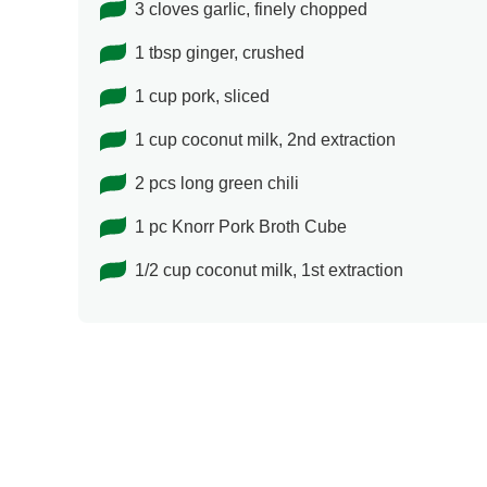
3 cloves garlic, finely chopped
1 tbsp ginger, crushed
1 cup pork, sliced
1 cup coconut milk, 2nd extraction
2 pcs long green chili
1 pc Knorr Pork Broth Cube
1/2 cup coconut milk, 1st extraction