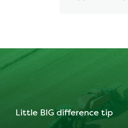
Little BIG difference tip