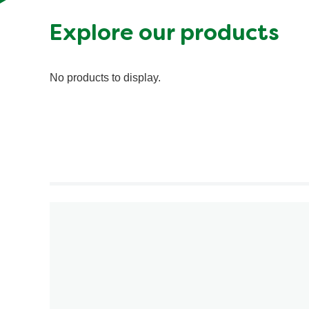
Explore our products
No products to display.