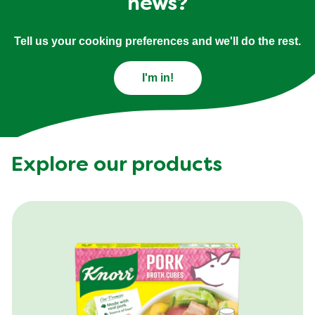
news?
Tell us your cooking preferences and we'll do the rest.
I'm in!
Explore our products