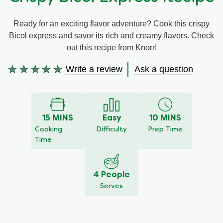
Meal Plans
Ready for an exciting flavor adventure? Cook this crispy
Bicol express and savor its rich and creamy flavors. Check
Recipe Tips
out this recipe from Knorr!
Write a review
Ask a question
No
ratings
submitted
for
this
15 MINS
Easy
10 MINS
recipe
Cooking
Difficulty
Prep Time
Time
4 People
Serves