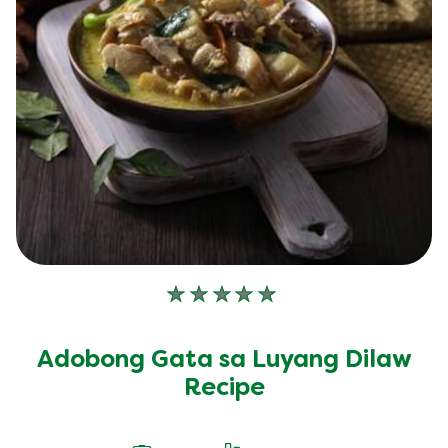
No
ratings
submitted
Adobong Gata sa Luyang Dilaw
for
this
Recipe
recipe