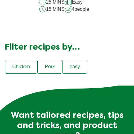
25 MINS
Easy
15 MINS
4
people
Filter recipes by…
Chicken
Pork
easy
Want tailored recipes, tips
and tricks, and product