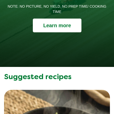
NOTE: NO PICTURE, NO YIELD, NO PREP TIME/ COOKING
TIME
Learn more
Suggested recipes