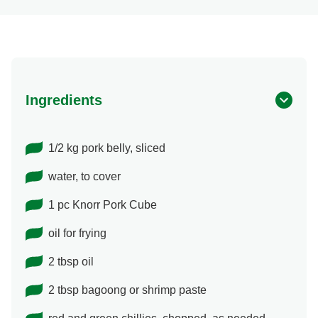
Ingredients
1/2 kg pork belly, sliced
water, to cover
1 pc Knorr Pork Cube
oil for frying
2 tbsp oil
2 tbsp bagoong or shrimp paste