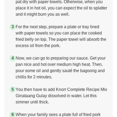
pat dry with paper towels. Otherwise, when you
place it in hot oil, you can expect the oil to splatter
and it might burn you as well.
For the next step, prepare a plate or tray lined
with paper towels so you can place the cooked
fried belly on top. The paper towel will absorb the
excess oil from the pork.
Now, we can go to preparing our sauce. Get your
pan nice and hot over medium high heat. Then,
pour some oil and gently sauté the bagoong and
chillis for 2 minutes.
You then have to add Knorr Complete Recipe Mix
Ginataang Gulay dissolved in water. Let this
simmer until thick.
When your family sees a plate full of fried pork