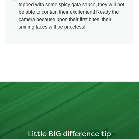
topped with some spicy gata sauce, they will not
be able to contain their excitement! Ready the
camera because upon their first bites, their
smiling faces will be priceless!
Little BIG difference tip