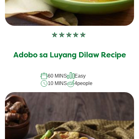
No
ratings
submitted
Adobo sa Luyang Dilaw Recipe
for
this
recipe
60 MINS
Easy
10 MINS
4
people