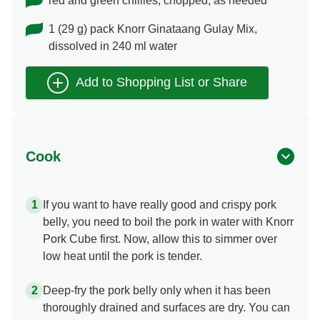
red and green chillies, chopped, as needed
1 (29 g) pack Knorr Ginataang Gulay Mix,
dissolved in 240 ml water
Cook
If you want to have really good and crispy pork
belly, you need to boil the pork in water with Knorr
Pork Cube first. Now, allow this to simmer over
low heat until the pork is tender.
Deep-fry the pork belly only when it has been
thoroughly drained and surfaces are dry. You can