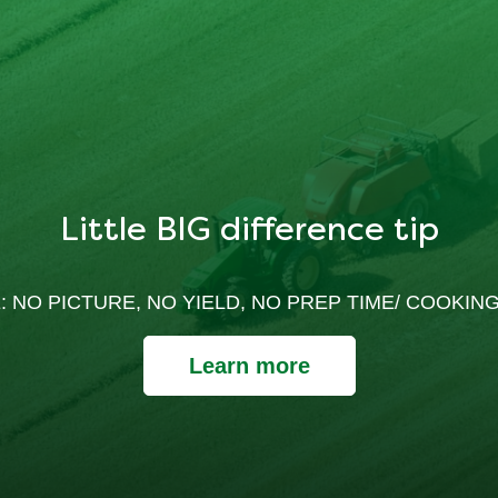
Little BIG difference tip
: NO PICTURE, NO YIELD, NO PREP TIME/ COOKING
Learn more