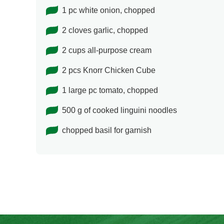
1 pc white onion, chopped
2 cloves garlic, chopped
2 cups all-purpose cream
2 pcs Knorr Chicken Cube
1 large pc tomato, chopped
500 g of cooked linguini noodles
chopped basil for garnish