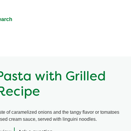
earch
asta with Grilled
Recipe
ste of caramelized onions and the tangy flavor or tomatoes
used cream sauce, served with linguini noodles.