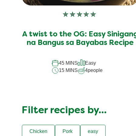
No
ratings
submitted
A twist to the OG: Easy Sinigan
for
this
na Bangus sa Bayabas Recipe
recipe
45 MINS
Easy
15 MINS
4
people
Filter recipes by…
Chicken
Pork
easy