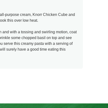
e all-purpose cream, Knorr Chicken Cube and
cook this over low heat.
n and with a tossing and swirling motion, coat
Sprinkle some chopped basil on top and see
 serve this creamy pasta with a serving of
 will surely have a good time eating this