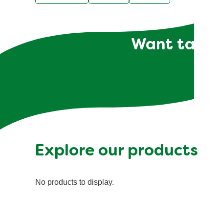
Want tailor
Explore our products
No products to display.