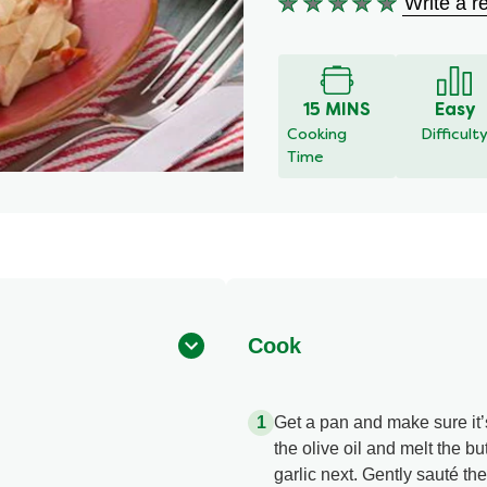
Write a r
No
ratings
submitted
for
this
15 MINS
Easy
recipe
Cooking
Difficult
Time
Cook
Get a pan and make sure it’
the olive oil and melt the bu
garlic next. Gently sauté the 