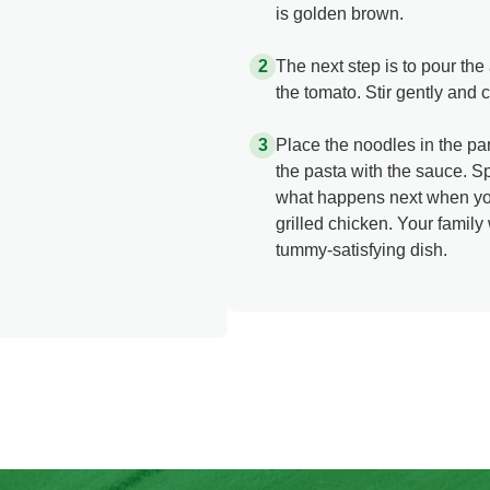
is golden brown.
The next step is to pour th
the tomato. Stir gently and 
Place the noodles in the pa
the pasta with the sauce. 
what happens next when you
grilled chicken. Your family
tummy-satisfying dish.