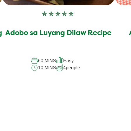
No
ratings
submitted
g
Adobo sa Luyang Dilaw Recipe
for
this
recipe
60 MINS
Easy
10 MINS
4
people