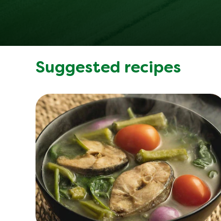
Suggested recipes