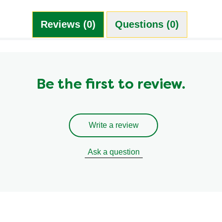
Reviews (0)
Questions (0)
Be the first to review.
Write a review
Ask a question