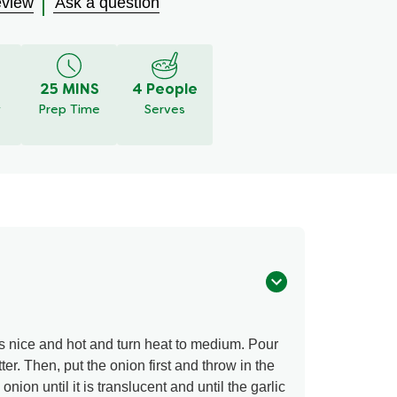
eview
Ask a question
25 MINS
4 People
y
Prep Time
Serves
s nice and hot and turn heat to medium. Pour
tter. Then, put the onion first and throw in the
onion until it is translucent and until the garlic