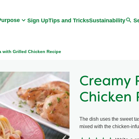
Search
Purpose
Sign Up
Tips and Tricks
Sustainability
S
 with Grilled Chicken Recipe
Creamy P
Chicken 
The dish uses the sweet ta
mixed with the chicken-inf