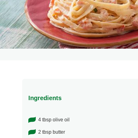
Ingredients
4 tbsp olive oil
2 tbsp butter