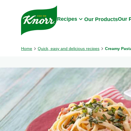
Skip to:
Main content
Footer
Recipes
Our 
Our Products
Home
Quick, easy and delicious recipes
Creamy Pasta