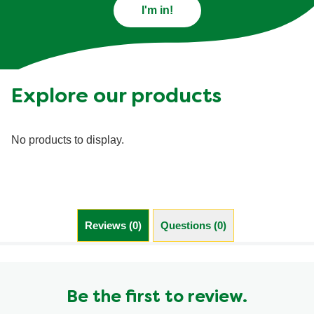
I'm in!
Explore our products
No products to display.
Reviews (0)
Questions (0)
Be the first to review.