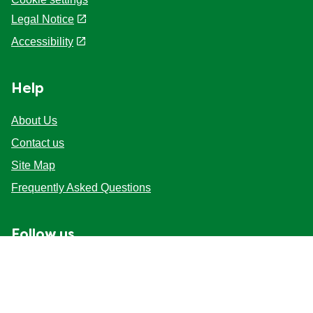
Legal Notice
Accessibility
Help
About Us
Contact us
Site Map
Frequently Asked Questions
Follow us
Mag-sign up