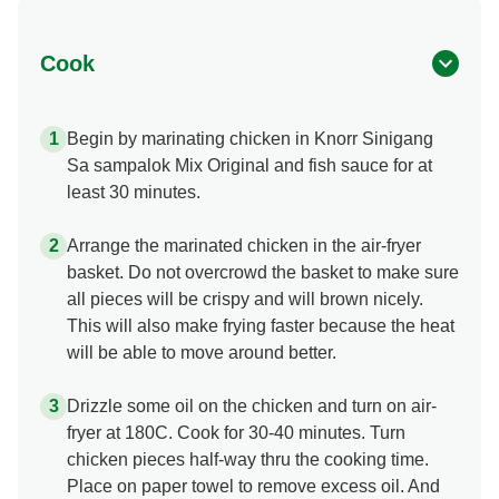
Cook
Begin by marinating chicken in Knorr Sinigang
Sa sampalok Mix Original and fish sauce for at
least 30 minutes.
Arrange the marinated chicken in the air-fryer
basket. Do not overcrowd the basket to make sure
all pieces will be crispy and will brown nicely.
This will also make frying faster because the heat
will be able to move around better.
Drizzle some oil on the chicken and turn on air-
fryer at 180C. Cook for 30-40 minutes. Turn
chicken pieces half-way thru the cooking time.
Place on paper towel to remove excess oil. And