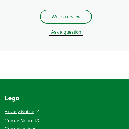
Write a review
Ask a question
Legal
Privacy Notice
Cookie Notice
Cookie settings