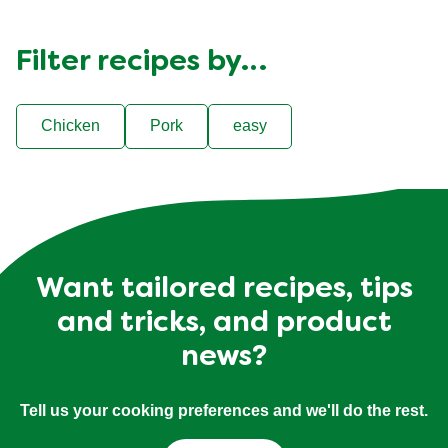
Filter recipes by…
Chicken
Pork
easy
Want tailored recipes, tips
and tricks, and product
news?
Tell us your cooking preferences and we'll do the rest.