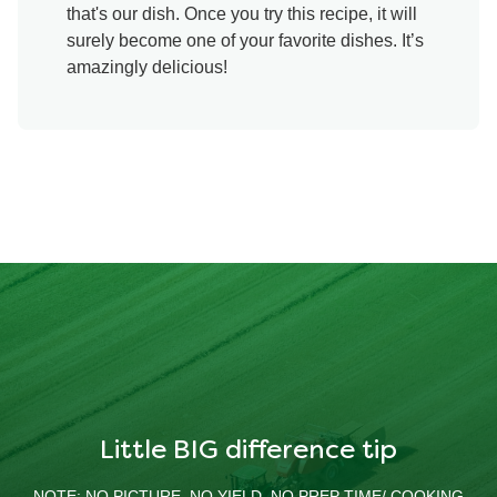
that's our dish. Once you try this recipe, it will
surely become one of your favorite dishes. It’s
amazingly delicious!
Little BIG difference tip
NOTE: NO PICTURE, NO YIELD, NO PREP TIME/ COOKING