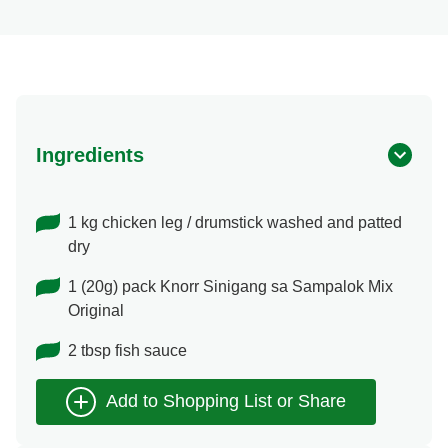
Ingredients
1 kg chicken leg / drumstick washed and patted
dry
1 (20g) pack Knorr Sinigang sa Sampalok Mix
Original
2 tbsp fish sauce