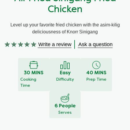
Chicken
Meal Plans
Level up your favorite fried chicken with the asim-kilig
Recipe Tips
deliciousness of Knorr Sinigang
Write a review
Ask a question
No
ratings
submitted
for
this
30 MINS
Easy
40 MINS
recipe
Cooking
Difficulty
Prep Time
Time
6 People
Serves