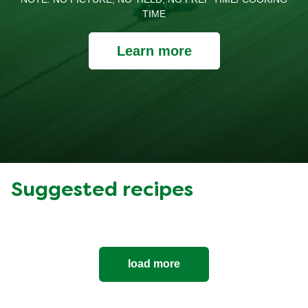
TIME
Learn more
Suggested recipes
load more