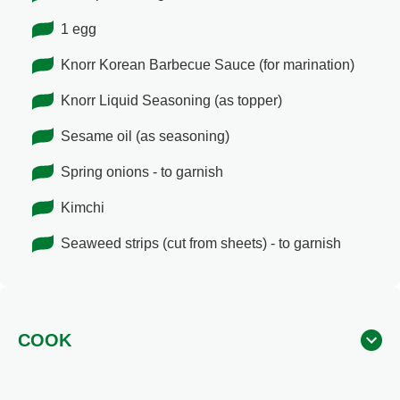
1 egg
Knorr Korean Barbecue Sauce (for marination)
Knorr Liquid Seasoning (as topper)
Sesame oil (as seasoning)
Spring onions - to garnish
Kimchi
Seaweed strips (cut from sheets) - to garnish
COOK