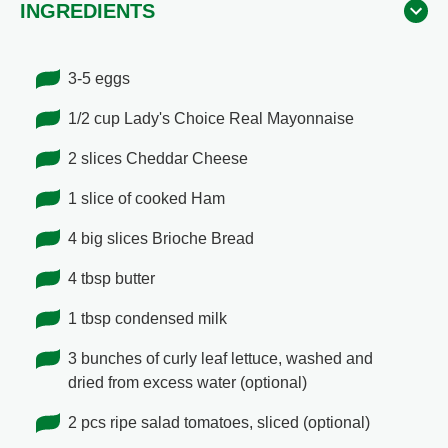
INGREDIENTS
3-5 eggs
1/2 cup Lady's Choice Real Mayonnaise
2 slices Cheddar Cheese
1 slice of cooked Ham
4 big slices Brioche Bread
4 tbsp butter
1 tbsp condensed milk
3 bunches of curly leaf lettuce, washed and
dried from excess water (optional)
2 pcs ripe salad tomatoes, sliced (optional)