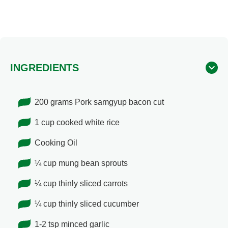
INGREDIENTS
200 grams Pork samgyup bacon cut
1 cup cooked white rice
Cooking Oil
¼ cup mung bean sprouts
¼ cup thinly sliced carrots
¼ cup thinly sliced cucumber
1-2 tsp minced garlic