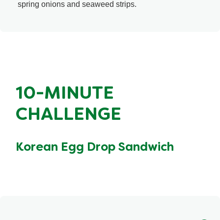
spring onions and seaweed strips.
10-MINUTE
CHALLENGE
Korean Egg Drop Sandwich