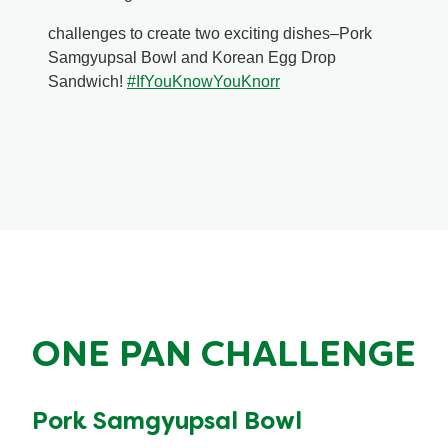
challenges to create two exciting dishes–Pork
Samgyupsal Bowl and Korean Egg Drop
Sandwich!
#IfYouKnowYouKnorr
ONE PAN CHALLENGE
Pork Samgyupsal Bowl