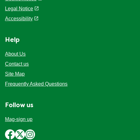
Cookie settings
Legal Notice
Accessibility
Help
About Us
Contact us
Site Map
Frequently Asked Questions
Follow us
Mag-sign up