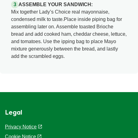
ASSEMBLE YOUR SANDWICH:
Mix together Lady’s Choice real mayonnaise,
condensed milk to taste.Place inside piping bag for
assembling later on. Assemble toasted Brioche
bread and add cooked ham, cheddar cheese, lettuce,
and tomatoes. Use the ipping bag to place Mayo
mixture generously between the bread, and lastly
add the scrambled eggs.
Legal
Privacy Notice
Cookie Notice