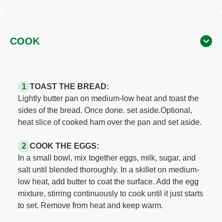
COOK
TOAST THE BREAD:
Lightly butter pan on medium-low heat and toast the
sides of the bread. Once done. set aside.Optional,
heat slice of cooked ham over the pan and set aside.
COOK THE EGGS:
In a small bowl, mix together eggs, milk, sugar, and
salt until blended thoroughly. In a skillet on medium-
low heat, add butter to coat the surface. Add the egg
mixture, stirring continuously to cook until it just starts
to set. Remove from heat and keep warm.