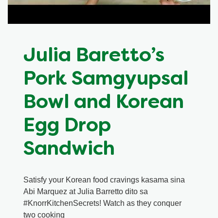
Meal Plans
Recipe Tips
Julia Baretto’s
Pork Samgyupsal
Bowl and Korean
Egg Drop
Sandwich
Satisfy your Korean food cravings kasama sina
Abi Marquez at Julia Barretto dito sa
#KnorrKitchenSecrets! Watch as they conquer
two cooking