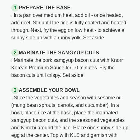
PREPARE THE BASE
. In a pan over medium heat, add oil - once heated,
add ricel. Stir until the rice is fully coated and heated
through. Next, fry the egg on low heat - to achieve a
sunny side up with a runny yolk. Set aside.
MARINATE THE SAMGYUP CUTS
: Marinate the pork samgyup bacon cuts with Knorr
Korean Premium Sauce for 10 minutes. Fry the
bacon cuts until crispy. Set aside.
ASSEMBLE YOUR BOWL
. Slice the vegetables and season with sesame oil
(mung bean sprouts, carrots, and cucumber). In a
bowl, place rice at the base, place the marinated
samgyup bacon cuts, and the seasoned vegetables
and Kimchi around the rice. Place one sunny-side-up
egg at the center. Top with KLS and garnish with