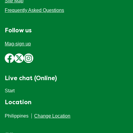
Site Map
Frequently Asked Questions
Follow us
Mag-sign up
Live chat (Online)
Start
Location
Philippines
Change Location