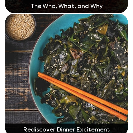
The Who, What, and Why
Rediscover Dinner Excitement