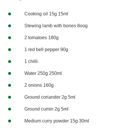
Cooking oil 15g 15ml
Stewing lamb with bones 8oog
2 tomatoes 180g
1 red bell pepper 90g
1 chilli
Water 250g 250ml
2 onions 160g
Ground coriander 2g 5ml
Ground cumin 2g 5ml
Medium curry powder 15g 30ml