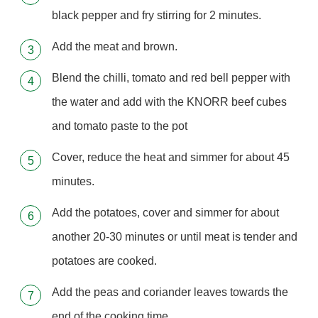
black pepper and fry stirring for 2 minutes.
Add the meat and brown.
Blend the chilli, tomato and red bell pepper with
the water and add with the KNORR beef cubes
and tomato paste to the pot
Cover, reduce the heat and simmer for about 45
minutes.
Add the potatoes, cover and simmer for about
another 20-30 minutes or until meat is tender and
potatoes are cooked.
Add the peas and coriander leaves towards the
end of the cooking time.