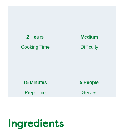
2 Hours
Medium
Cooking Time
Difficulty
15 Minutes
5 People
Prep Time
Serves
Ingredients