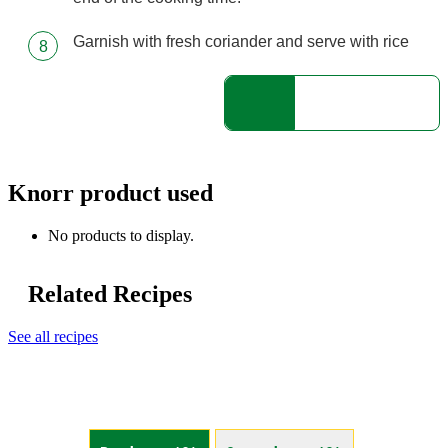
Garnish with fresh coriander and serve with rice
Knorr product used
No products to display.
Related Recipes
See all recipes