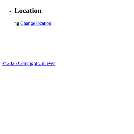
Sitemap
Contact Us
Location
ng
Change location
© 2026 Copyright Unilever