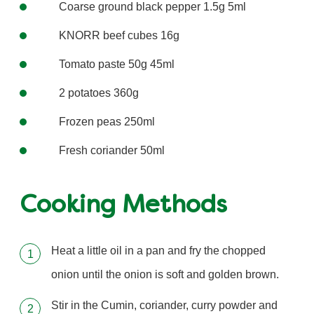
Coarse ground black pepper 1.5g 5ml
KNORR beef cubes 16g
Tomato paste 50g 45ml
2 potatoes 360g
Frozen peas 250ml
Fresh coriander 50ml
Cooking Methods
Heat a little oil in a pan and fry the chopped
onion until the onion is soft and golden brown.
Stir in the Cumin, coriander, curry powder and