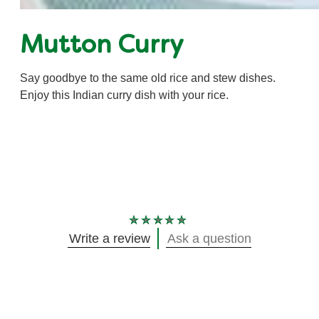
Mutton Curry
Say goodbye to the same old rice and stew dishes.
Enjoy this Indian curry dish with your rice.
No
Write a review
Ask a question
ratings
submitted
for
this
recipe