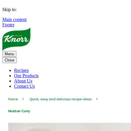
Skip to:
Main content
Footer
Menu
Close
Recipes
Our Products
About Us
Contact Us
Home
Quick, easy and delicious recipe ideas
Mutton Curry