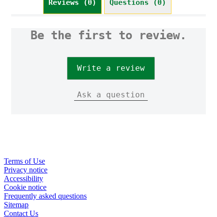
Reviews (0)
Questions (0)
Be the first to review.
Write a review
Ask a question
Terms of Use
Privacy notice
Cookie settings
Accessibility
Cookie notice
Frequently asked questions