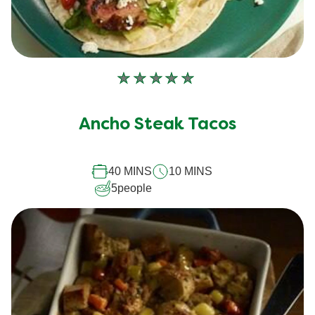
No
ratings
submitted
Ancho Steak Tacos
for
this
recipe
40 MINS
10 MINS
5
people