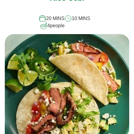
this
recipe
20 MINS
10 MINS
4
people