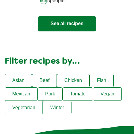
8
people
See all recipes
Filter recipes by…
Asian
Beef
Chicken
Fish
Mexican
Pork
Tomato
Vegan
Vegetarian
Winter