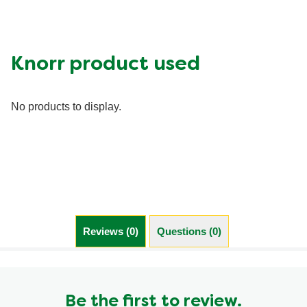
Calcium (g)
20.0 %
Carbohydrates (g)
54.0 g
Fat (g)
16.0 g
Knorr product used
Fiber (g)
13.0 g
Iron (g)
40.0 %
No products to display.
Protein (g)
28.0 g
Saturated Fat (g)
5.0 g
Sodium (g)
730.0 mg
Sugar (g)
5.0 g
Trans Fat (g)
0.0 g
Reviews (0)
Questions (0)
Be the first to review.