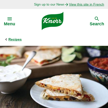
Sign up to our Newsletter Today!
View this site in French
Skip to:
Menu
Search
Recipes
Back
Back
Explore
Our Purpose
Bouillon Recipes
About Us
Recipes by Ingredient
Recipes by Occasion