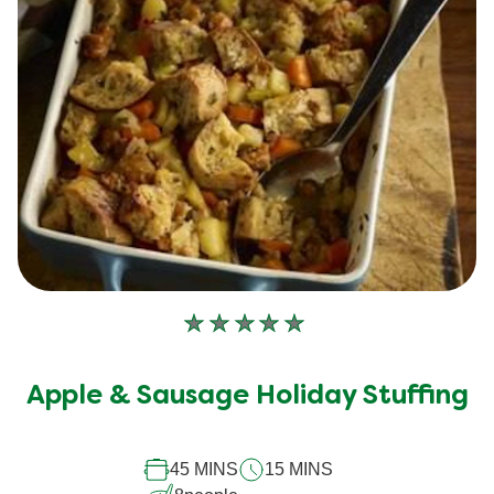
No
ratings
submitted
Apple & Sausage Holiday Stuffing
for
this
recipe
45 MINS
15 MINS