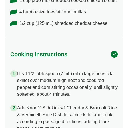
1 cup (250 mL) shredded cooked chicken breast
4 burrito-size low-fat flour tortillas
1/2 cup (125 mL) shredded cheddar cheese
Cooking instructions
Heat 1/2 tablespoon (7 mL) oil in large nonstick
skillet over medium-high heat and cook red
pepper and corn stirring occasionally, until slightly
softened, about 4 minutes.
Add Knorr® Sidekicks® Cheddar & Broccoli Rice
& Vermicelli Side Dish to same skillet and cook
according to package directions, adding black