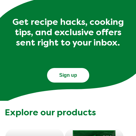
Get recipe hacks, cooking
tips, and exclusive offers
sent right to your inbox.
Sign up
Explore our products