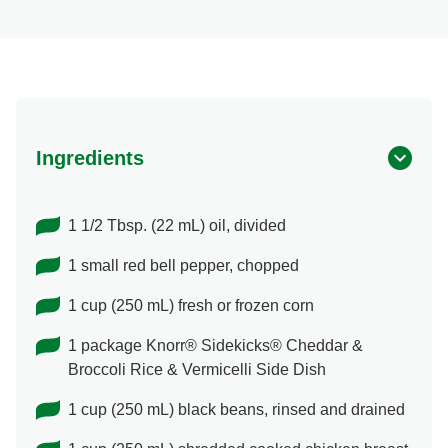
Ingredients
1 1/2 Tbsp. (22 mL) oil, divided
1 small red bell pepper, chopped
1 cup (250 mL) fresh or frozen corn
1 package Knorr® Sidekicks® Cheddar &
Broccoli Rice & Vermicelli Side Dish
1 cup (250 mL) black beans, rinsed and drained