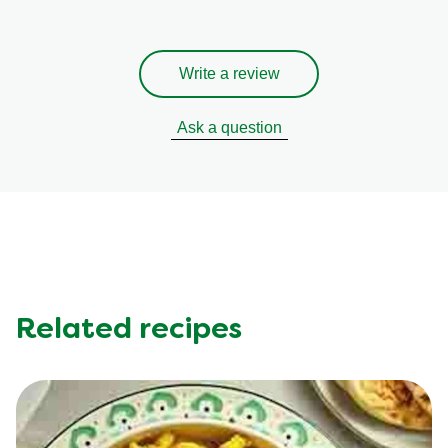
Write a review
Ask a question
Related recipes