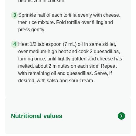
beans. Stir in chicken.
Sprinkle half of each tortilla evenly with cheese,
then rice mixture. Fold tortilla over filling and
press gently.
Heat 1/2 tablespoon (7 mL) oil In same skillet,
over medium-high heat and cook 2 quesadillas,
turning once, until lightly golden and cheese has
melted, about 2 minutes on each side. Repeat
with remaining oil and quesadillas. Serve, if
desired, with salsa and sour cream.
Nutritional values
Energy (g)
450.0