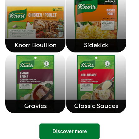
Knorr Bouillon
Sidekick
Gravies
Classic Sauces
Discover more