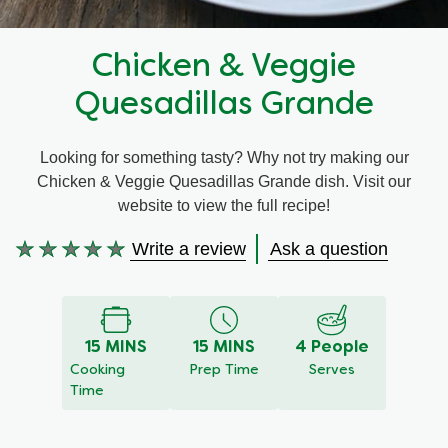
Recipes by Dish Type
Chicken & Veggie
Quesadillas Grande
Looking for something tasty? Why not try making our
Chicken & Veggie Quesadillas Grande dish. Visit our
website to view the full recipe!
Write a review
Ask a question
No
ratings
submitted
for
this
15 MINS
15 MINS
4 People
recipe
Cooking
Prep Time
Serves
Time