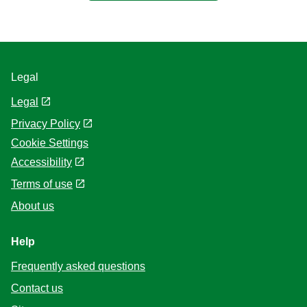
Legal
Legal
Privacy Policy
Cookie Settings
Accessibility
Terms of use
About us
Help
Frequently asked questions
Contact us