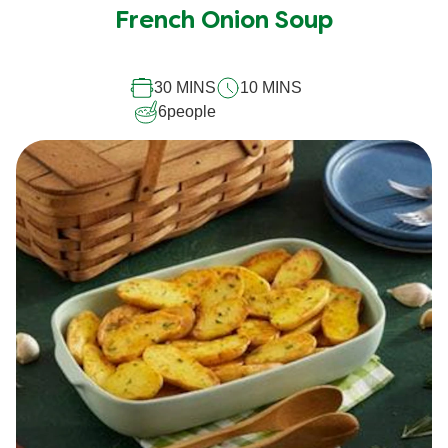
French Onion Soup
30 MINS
10 MINS
6
people