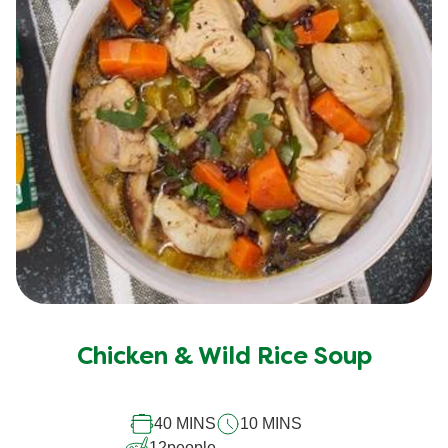
Chicken & Wild Rice Soup
40 MINS
10 MINS
12
people