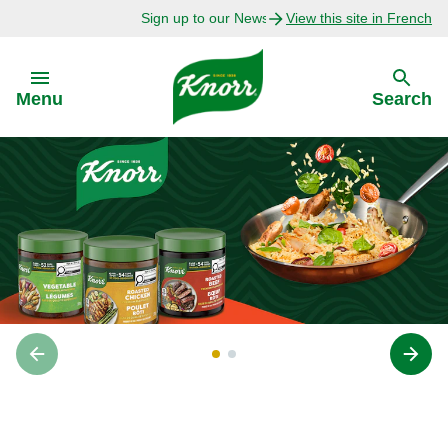
Sign up to our Newsletter Today!
View this site in French
Skip to:
Menu
Search
Back
Back
Explore
Our Purpose
Bouillon Recipes
About Us
Recipes by Ingredient
Recipes by Occasion
‎