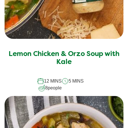
Lemon Chicken & Orzo Soup with
Kale
12 MINS
5 MINS
8
people