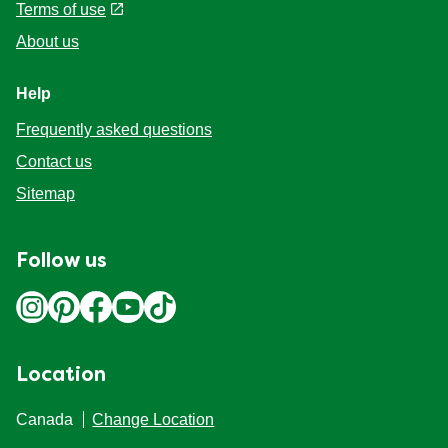
Terms of use
About us
Help
Frequently asked questions
Contact us
Sitemap
Follow us
Location
Canada
Change Location