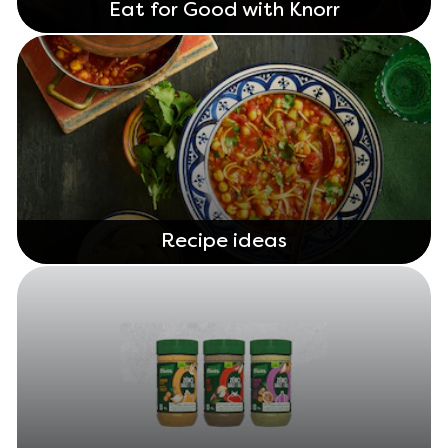
Eat for Good with Knorr
Recipe ideas