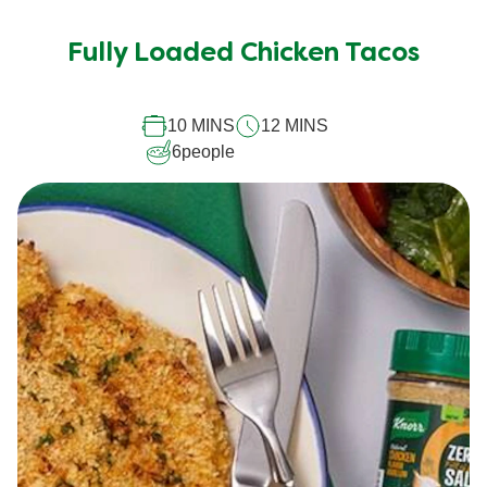
Fully Loaded Chicken Tacos
10 MINS
12 MINS
6
people