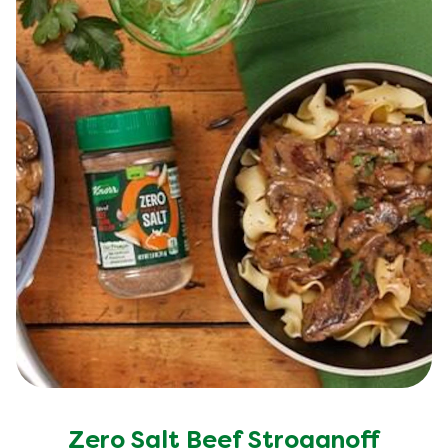
Zero Salt Beef Stroganoff