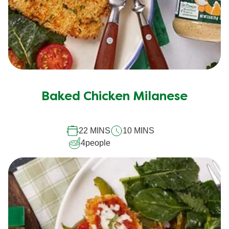
Baked Chicken Milanese
22 MINS
10 MINS
4
people