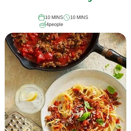
10 MINS
10 MINS
4
people