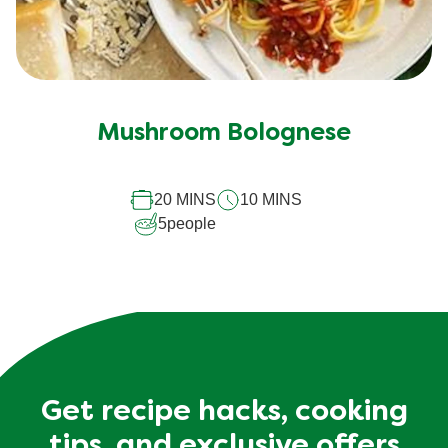
Mushroom Bolognese
20 MINS
10 MINS
5
people
Get recipe hacks, cooking
tips, and exclusive offers