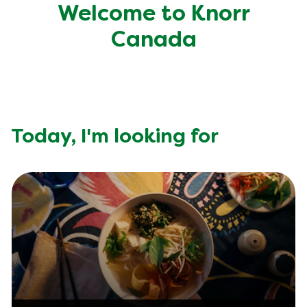
Recipes by Dish Type
Welcome to Knorr
Canada
Today,
I'm looking for