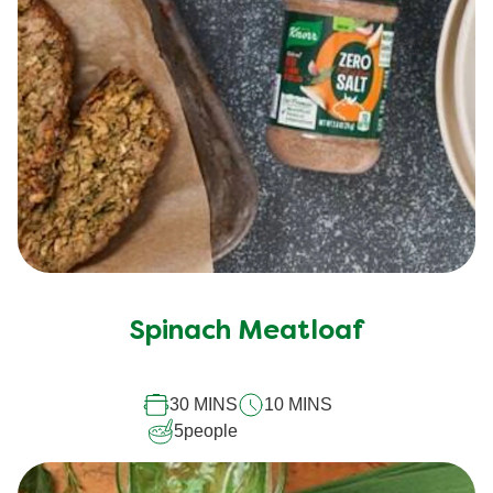
Spinach Meatloaf
30 MINS
10 MINS
5
people