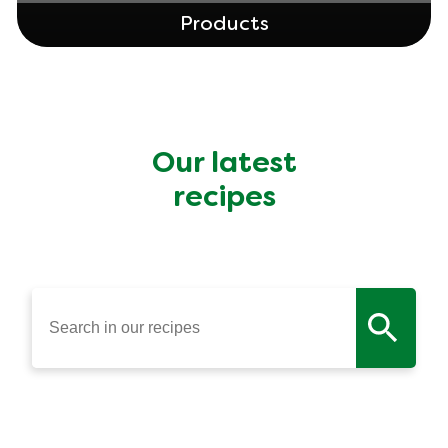
Products
Our latest
recipes