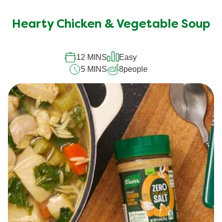
Hearty Chicken & Vegetable Soup
12 MINS
Easy
5 MINS
8
people