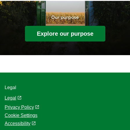
Our purpose
Explore our purpose
Legal
Legal
Privacy Policy
Cookie Settings
Accessibility