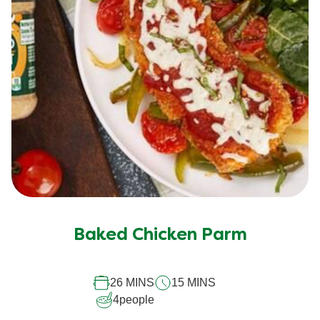
Baked Chicken Parm
26 MINS
15 MINS
4
people