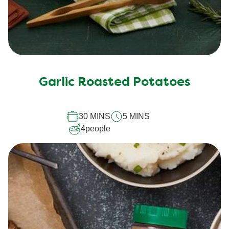
Garlic Roasted Potatoes
30 MINS
5 MINS
4
people