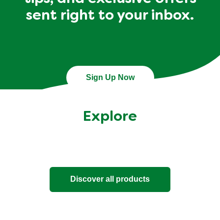
sent right to your inbox.
Sign Up Now
Explore
Discover all products