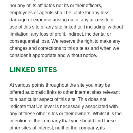
nor any of its affiliates nor its or their officers,
employees or agents shall be liable for any loss,
damage or expense arising out of any access to or
use of this site or any site linked to it including, without
limitation, any loss of profit, indirect, incidental or
consequential loss. We reserve the right to make any
changes and corrections to this site as and when we
consider it appropriate and without notice.
LINKED SITES
At various points throughout the site you may be
offered automatic links to other Internet sites relevant
to a particular aspect of this site. This does not
indicate that Unilever is necessarily associated with
any of these other sites or their owners. Whilst it is the
intention of the company that you should find these
other sites of interest, neither the company, its