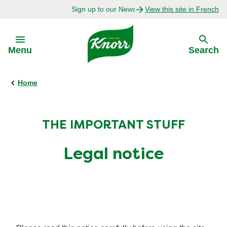
Sign up to our Newsletter Today!
View this site in French
Skip to:
Menu
Search
Home
Back
Back
Explore
Our Purpose
THE IMPORTANT STUFF
Bouillon Recipes
About Us
Legal notice
Recipes by Ingredient
Recipes by Occasion