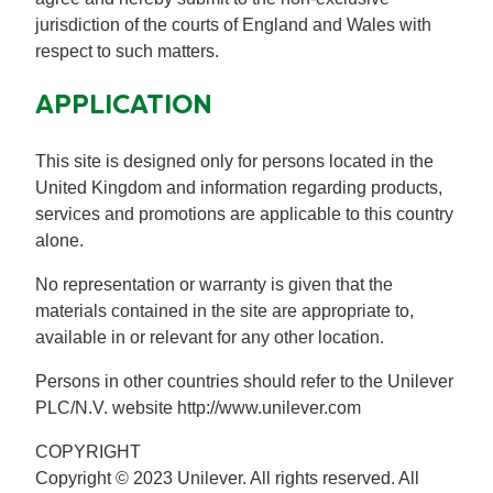
jurisdiction of the courts of England and Wales with
respect to such matters.
APPLICATION
This site is designed only for persons located in the
United Kingdom and information regarding products,
services and promotions are applicable to this country
alone.
No representation or warranty is given that the
materials contained in the site are appropriate to,
available in or relevant for any other location.
Persons in other countries should refer to the Unilever
PLC/N.V. website http://www.unilever.com
COPYRIGHT
Copyright © 2023 Unilever. All rights reserved. All