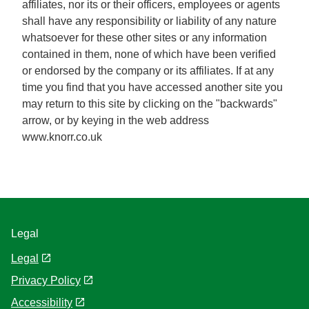
affiliates, nor its or their officers, employees or agents
shall have any responsibility or liability of any nature
whatsoever for these other sites or any information
contained in them, none of which have been verified
or endorsed by the company or its affiliates. If at any
time you find that you have accessed another site you
may return to this site by clicking on the "backwards"
arrow, or by keying in the web address
www.knorr.co.uk
Legal
Legal
Privacy Policy
Cookie Settings