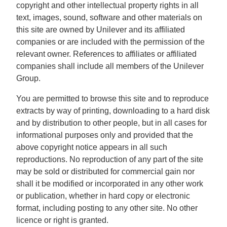
copyright and other intellectual property rights in all
text, images, sound, software and other materials on
this site are owned by Unilever and its affiliated
companies or are included with the permission of the
relevant owner. References to affiliates or affiliated
companies shall include all members of the Unilever
Group.
You are permitted to browse this site and to reproduce
extracts by way of printing, downloading to a hard disk
and by distribution to other people, but in all cases for
informational purposes only and provided that the
above copyright notice appears in all such
reproductions. No reproduction of any part of the site
may be sold or distributed for commercial gain nor
shall it be modified or incorporated in any other work
or publication, whether in hard copy or electronic
format, including posting to any other site. No other
licence or right is granted.