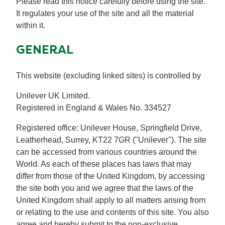
Please read this notice carefully before using the site.
Recipes by Dish Type
It regulates your use of the site and all the material
within it.
GENERAL
This website (excluding linked sites) is controlled by
Unilever UK Limited.
Registered in England & Wales No. 334527
Registered office: Unilever House, Springfield Drive,
Leatherhead, Surrey, KT22 7GR ("Unilever"). The site
can be accessed from various countries around the
World. As each of these places has laws that may
differ from those of the United Kingdom, by accessing
the site both you and we agree that the laws of the
United Kingdom shall apply to all matters arising from
or relating to the use and contents of this site. You also
agree and hereby submit to the non-exclusive