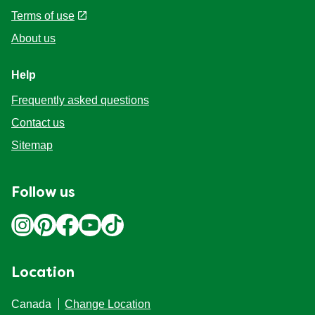
Accessibility
Terms of use
About us
Help
Frequently asked questions
Contact us
Sitemap
Follow us
Location