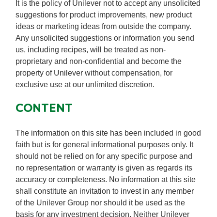
It is the policy of Unilever not to accept any unsolicited
suggestions for product improvements, new product
ideas or marketing ideas from outside the company.
Any unsolicited suggestions or information you send
us, including recipes, will be treated as non-
proprietary and non-confidential and become the
property of Unilever without compensation, for
exclusive use at our unlimited discretion.
CONTENT
The information on this site has been included in good
faith but is for general informational purposes only. It
should not be relied on for any specific purpose and
no representation or warranty is given as regards its
accuracy or completeness. No information at this site
shall constitute an invitation to invest in any member
of the Unilever Group nor should it be used as the
basis for any investment decision. Neither Unilever