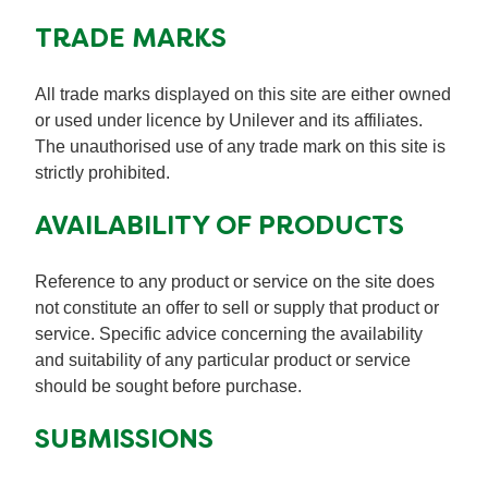
TRADE MARKS
All trade marks displayed on this site are either owned
or used under licence by Unilever and its affiliates.
The unauthorised use of any trade mark on this site is
strictly prohibited.
AVAILABILITY OF PRODUCTS
Reference to any product or service on the site does
not constitute an offer to sell or supply that product or
service. Specific advice concerning the availability
and suitability of any particular product or service
should be sought before purchase.
SUBMISSIONS